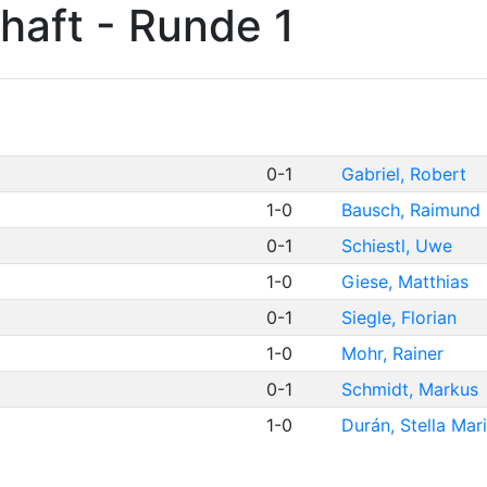
haft - Runde 1
0-1
Gabriel, Robert
1-0
Bausch, Raimund
0-1
Schiestl, Uwe
1-0
Giese, Matthias
0-1
Siegle, Florian
1-0
Mohr, Rainer
0-1
Schmidt, Markus
1-0
Durán, Stella Mar