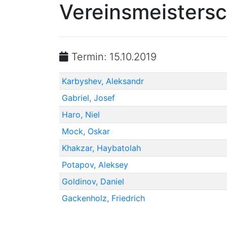
Vereinsmeistersc
Termin: 15.10.2019
Karbyshev, Aleksandr
Gabriel, Josef
Haro, Niel
Mock, Oskar
Khakzar, Haybatolah
Potapov, Aleksey
Goldinov, Daniel
Gackenholz, Friedrich